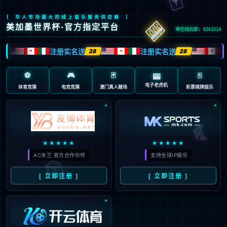
安全验证(safety verification)
→