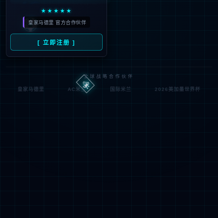
按住滑动(Press and slide)